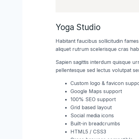
Yoga Studio
Habitant faucibus sollicitudin fame
aliquet rutrum scelerisque cras habi
Sapien sagittis interdum quisque ur
pellentesque sed lectus volutpat s
Custom logo & favicon suppo
Google Maps support
100% SEO support
Grid based layout
Social media icons
Built-in breadcrumbs
HTML5 / CSS3