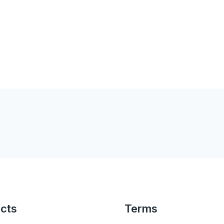
cts
Terms