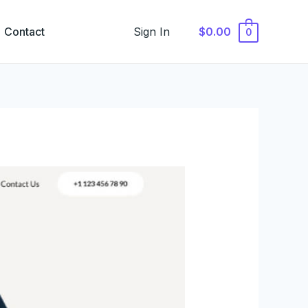
Contact
Sign In
$0.00
0