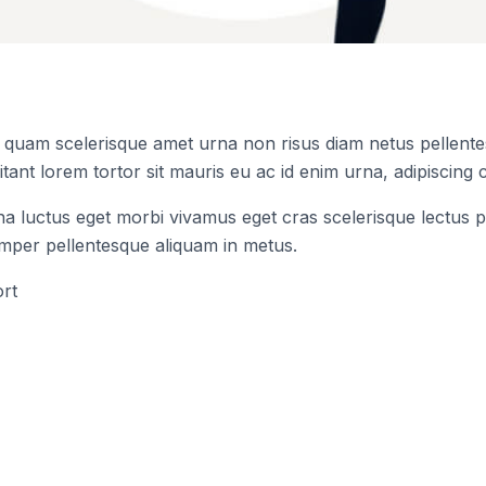
s quam scelerisque amet urna non risus diam netus pellentes
tant lorem tortor sit mauris eu ac id enim urna, adipiscing c
na luctus eget morbi vivamus eget cras scelerisque lectus p
emper pellentesque aliquam in metus.
rt