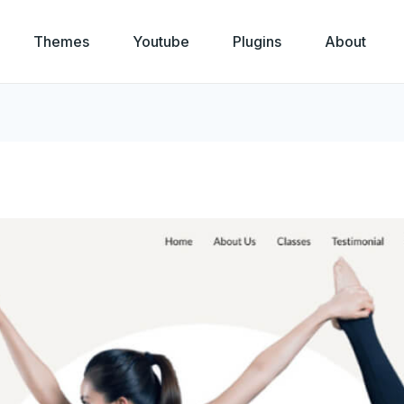
Themes
Youtube
Plugins
About