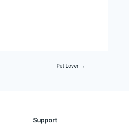
Pet Lover
→
Support