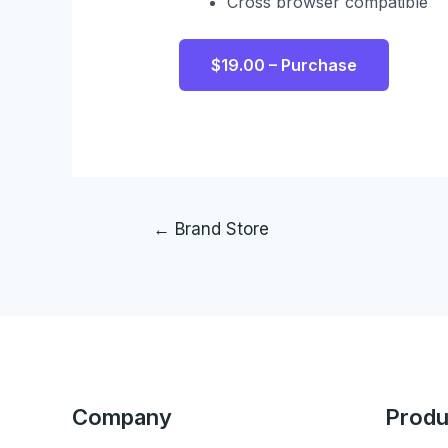
Cross browser compatible
$19.00 – Purchase
←
Brand Store
Company
Produ