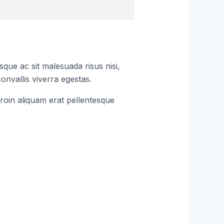
que ac sit malesuada risus nisi,
onvallis viverra egestas.
roin aliquam erat pellentesque